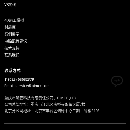
VR协同
4D施工模拟
Hogash Studio
材质库
案例展示
We’re a multi-featured small team, focused on designing
电脑配置建议
and developing awesome themes and templates for
技术支持
multiple platforms such as
WordPress
or
Joomla
, as well
联系我们
others soon ( Magento, Open Cart etc. ).
联系方式
T (023) 68682379
Email:
service@bimcc.com
重庆市筑云科技有限责任公司，BIMCC.,LTD
公司总部地址：重庆市江北区南桥寺永辉大厦7楼
北京分公司地址：北京市丰台区诺德中心二期11号楼2103