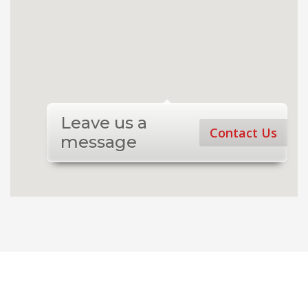
Leave us a
Contact Us
message