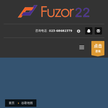
HOW TO SHOP
×
1
Login or create new account.
2
Review your order.
咨询电话 :
023-68682379
3
Payment &
FREE
shipment
If you still have problems, please let us know, by sending an
点击
email to support@website.com . Thank you!
咨询
SHOWROOM HOURS
Mon-Fri 9:00AM - 6:00AM
Sat - 9:00AM-5:00PM
Sundays by appointment only!
首页
谷歌地图