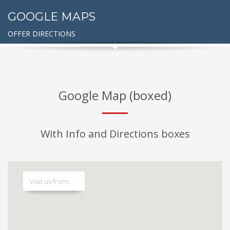
GOOGLE MAPS
OFFER DIRECTIONS
Google Map (boxed)
With Info and Directions boxes