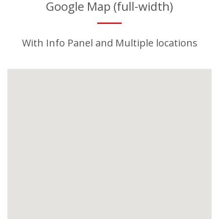
Google Map (full-width)
With Info Panel and Multiple locations