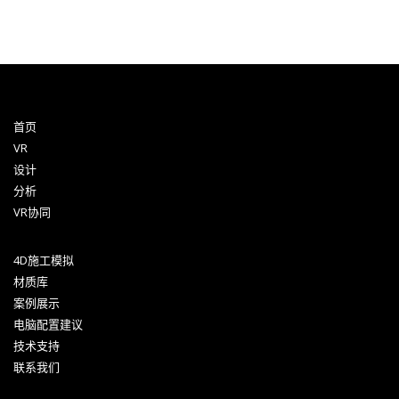
首页
VR
设计
分析
VR协同
4D施工模拟
材质库
案例展示
电脑配置建议
技术支持
联系我们