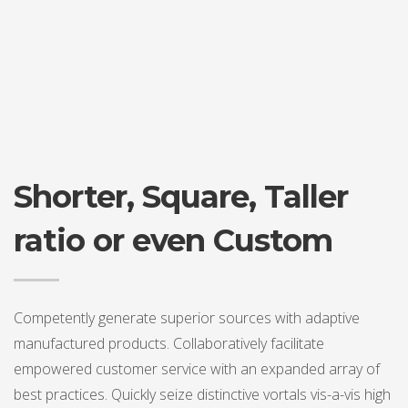
Shorter, Square, Taller
ratio or even Custom
Competently generate superior sources with adaptive
manufactured products. Collaboratively facilitate
empowered customer service with an expanded array of
best practices. Quickly seize distinctive vortals vis-a-vis high