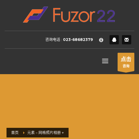
HOW TO SHOP
×
1
Login or create new account.
2
Review your order.
咨询电话 :
023-68682379
3
Payment &
FREE
shipment
If you still have problems, please let us know, by sending an
点击
email to support@website.com . Thank you!
咨询
SHOWROOM HOURS
Mon-Fri 9:00AM - 6:00AM
Sat - 9:00AM-5:00PM
Sundays by appointment only!
首页
元素 – 网格照片相册 +