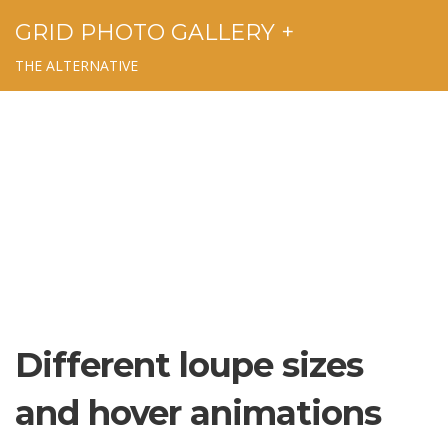
GRID PHOTO GALLERY +
THE ALTERNATIVE
Different loupe sizes
and hover animations