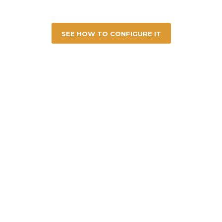
SEE HOW TO CONFIGURE IT