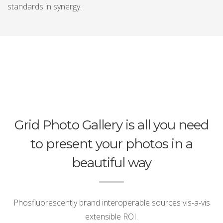
standards in synergy.
Grid Photo Gallery is all you need
to present your photos in a
beautiful way
Phosfluorescently brand interoperable sources vis-a-vis
extensible ROI.