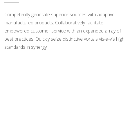
Competently generate superior sources with adaptive
manufactured products. Collaboratively facilitate
empowered customer service with an expanded array of
best practices. Quickly seize distinctive vortals vis-a-vis high
standards in synergy.