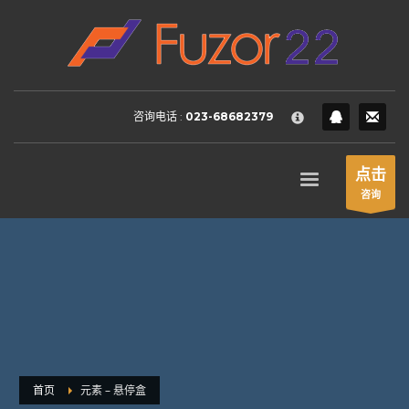
HOW TO SHOP
×
1
Login or create new account.
2
Review your order.
咨询电话 :
023-68682379
3
Payment &
FREE
shipment
If you still have problems, please let us know, by sending an
点击
email to support@website.com . Thank you!
咨询
SHOWROOM HOURS
Mon-Fri 9:00AM - 6:00AM
Sat - 9:00AM-5:00PM
Sundays by appointment only!
首页
元素 – 悬停盒