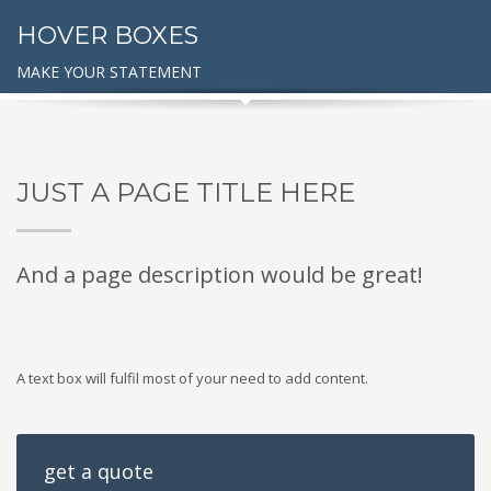
HOVER BOXES
MAKE YOUR STATEMENT
JUST A PAGE TITLE HERE
And a page description would be great!
A text box will fulfil most of your need to add content.
get a quote