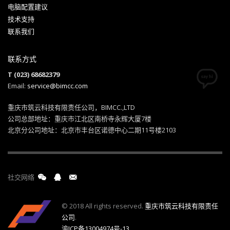
电脑配置建议
技术支持
联系我们
联系方式
T (023) 68682379
Email:
service@bimcc.com
重庆市筑云科技有限责任公司，BIMCC.,LTD
公司总部地址：重庆市江北区南桥寺永辉大厦7楼
北京分公司地址：北京市丰台区诺德中心二期11号楼2103
社交网络
© 2018 All rights reserved.
重庆市筑云科技有限责任
公司
.
渝ICP备13004974号-13