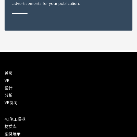
advertisements for your publication.
首页
VR
设计
分析
VR协同
4D施工模拟
材质库
案例展示