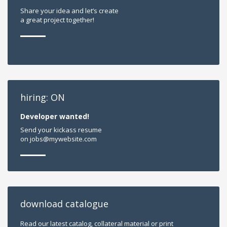
Share your idea and let’s create
a great project together!
hiring: ON
Developer wanted!
Send your kickass resume
on jobs@mywebsite.com
download catalogue
Read our latest catalog, collateral material or print