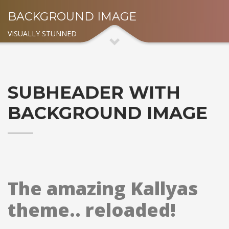
BACKGROUND IMAGE
VISUALLY STUNNED
SUBHEADER WITH
BACKGROUND IMAGE
The amazing Kallyas
theme.. reloaded!