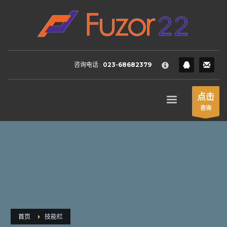
HOW TO SHOP
×
1
Login or create new account.
2
Review your order.
咨询电话 :
023-68682379
3
Payment &
FREE
shipment
If you still have problems, please let us know, by sending an
点击
email to support@website.com . Thank you!
咨询
SHOWROOM HOURS
Mon-Fri 9:00AM - 6:00AM
Sat - 9:00AM-5:00PM
Sundays by appointment only!
首页
技能栏