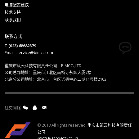
电脑配置建议
技术支持
联系我们
联系方式
T (023) 68682379
Email:
service@bimcc.com
重庆市筑云科技有限责任公司，BIMCC.,LTD
公司总部地址：重庆市江北区南桥寺永辉大厦7楼
北京分公司地址：北京市丰台区诺德中心二期11号楼2103
社交网络
© 2018 All rights reserved.
重庆市筑云科技有限责任
公司
.
渝ICP备13004974号-13