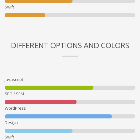
Swift
DIFFERENT OPTIONS AND COLORS
Javascript
SEO / SEM
WordPress
Design
Swift