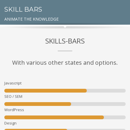
SKILL BARS
ANIMATE THE KNOWLEDGE
SKILLS-BARS
With various other states and options.
Javascript
SEO / SEM
WordPress
Design