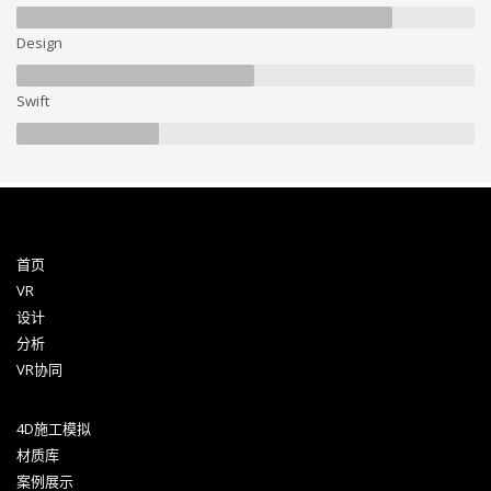
Design
Swift
首页
VR
设计
分析
VR协同
4D施工模拟
材质库
案例展示