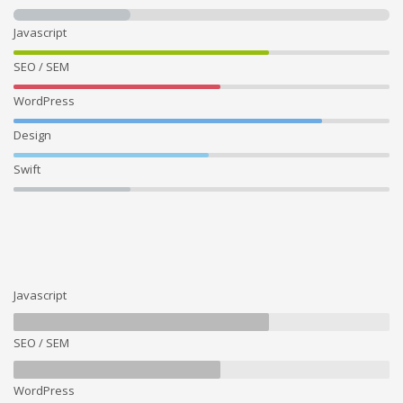
Javascript
SEO / SEM
WordPress
Design
Swift
Javascript
SEO / SEM
WordPress