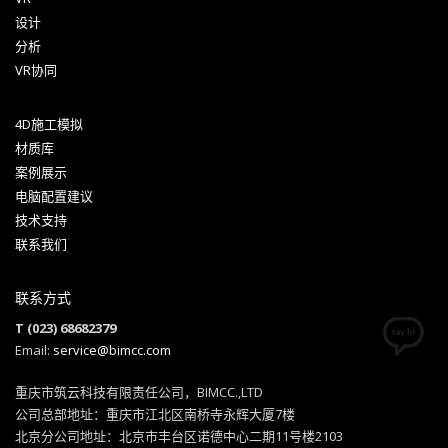
设计
分析
VR协同
4D施工模拟
材质库
案例展示
电脑配置建议
技术支持
联系我们
联系方式
T (023) 68682379
Email:
service@bimcc.com
重庆市筑云科技有限责任公司，BIMCC.,LTD
公司总部地址：重庆市江北区南桥寺永辉大厦7楼
北京分公司地址：北京市丰台区诺德中心二期11号楼2103