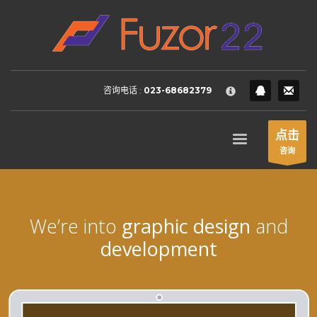
HOW TO SHOP
×
1
Login or create new account.
2
Review your order.
咨询电话 :
023-68682379
3
Payment &
FREE
shipment
If you still have problems, please let us know, by sending an
点击
email to support@website.com . Thank you!
咨询
SHOWROOM HOURS
Mon-Fri 9:00AM - 6:00AM
Sat - 9:00AM-5:00PM
We’re into
graphic design
and
Sundays by appointment only!
development