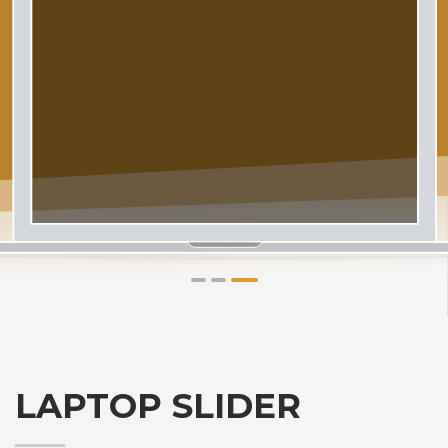
1
2
3
LAPTOP SLIDER