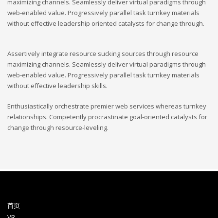
maximizing channels. Seamlessly deliver virtual paradigms through
web-enabled value. Progressively parallel task turnkey materials
without effective leadership oriented catalysts for change through.
Assertively integrate resource sucking sources through resource
maximizing channels. Seamlessly deliver virtual paradigms through
web-enabled value. Progressively parallel task turnkey materials
without effective leadership skills.
Enthusiastically orchestrate premier web services whereas turnkey
relationships. Competently procrastinate goal-oriented catalysts for
change through resource-leveling.
首页
VR