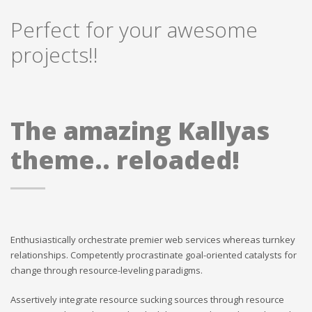
Perfect for your awesome
projects!!
The amazing Kallyas
theme.. reloaded!
Enthusiastically orchestrate premier web services whereas turnkey
relationships. Competently procrastinate goal-oriented catalysts for
change through resource-leveling paradigms.
Assertively integrate resource sucking sources through resource