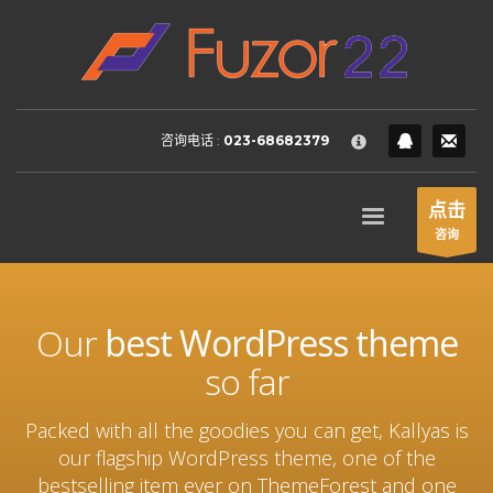
HOW TO SHOP
×
1
Login or create new account.
2
Review your order.
咨询电话 :
023-68682379
3
Payment &
FREE
shipment
If you still have problems, please let us know, by sending an
点击
email to support@website.com . Thank you!
咨询
SHOWROOM HOURS
Mon-Fri 9:00AM - 6:00AM
Our
best WordPress theme
Sat - 9:00AM-5:00PM
Sundays by appointment only!
so far
Packed with all the goodies you can get, Kallyas is
our flagship WordPress theme, one of the
bestselling item ever on ThemeForest and one