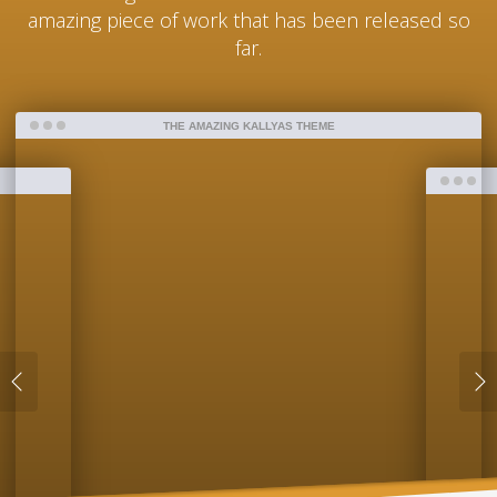
amazing piece of work that has been released so
far.
THE AMAZING KALLYAS THEME