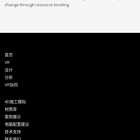
change through resource-leveling.
首页
VR
设计
分析
VR协同
4D施工模拟
材质库
案例展示
电脑配置建议
技术支持
联系我们