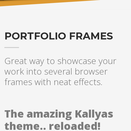
PORTFOLIO FRAMES
Great way to showcase your
work into several browser
frames with neat effects.
The amazing Kallyas
theme.. reloaded!