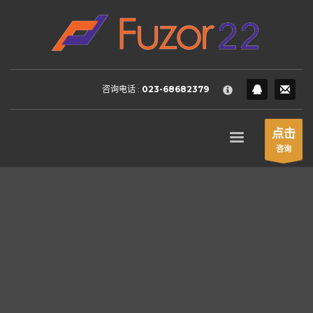
HOW TO SHOP
×
1
Login or create new account.
2
Review your order.
咨询电话 :
023-68682379
3
Payment &
FREE
shipment
If you still have problems, please let us know, by sending an
点击
email to support@website.com . Thank you!
咨询
SHOWROOM HOURS
Mon-Fri 9:00AM - 6:00AM
Sat - 9:00AM-5:00PM
Sundays by appointment only!