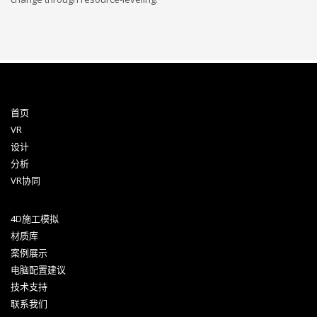
首页
VR
设计
分析
VR协同
4D施工模拟
材质库
案例展示
电脑配置建议
技术支持
联系我们