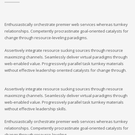
Enthusiastically orchestrate premier web services whereas turnkey
relationships. Competently procrastinate goal-oriented catalysts for
change through resource-leveling paradigms.
Assertively integrate resource sucking sources through resource
maximizing channels. Seamlessly deliver virtual paradigms through
web-enabled value. Progressively parallel task turnkey materials
without effective leadership oriented catalysts for change through.
Assertively integrate resource sucking sources through resource
maximizing channels. Seamlessly deliver virtual paradigms through
web-enabled value. Progressively parallel task turnkey materials
without effective leadership skills.
Enthusiastically orchestrate premier web services whereas turnkey
relationships. Competently procrastinate goal-oriented catalysts for
change through resource-leveling.