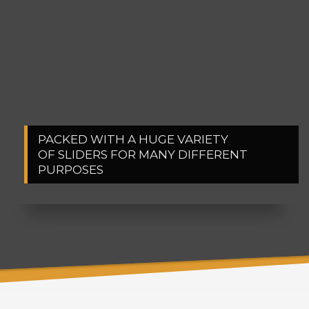
PACKED WITH A HUGE VARIETY
1
2
OF SLIDERS FOR MANY DIFFERENT
PURPOSES