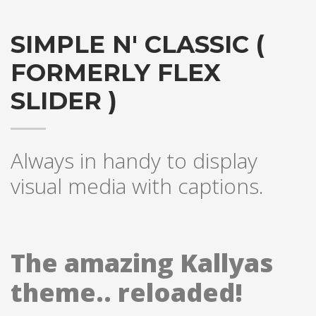
SIMPLE N' CLASSIC (
FORMERLY FLEX
SLIDER )
Always in handy to display
visual media with captions.
The amazing Kallyas
theme.. reloaded!